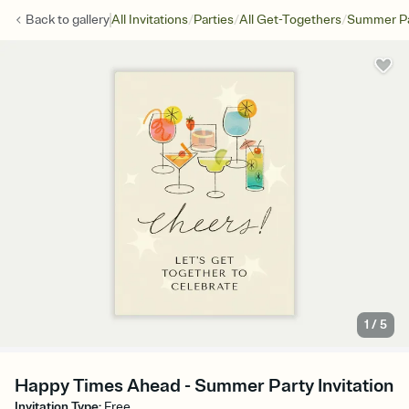
/
/
/
Back to
gallery
All Invitations
Parties
All Get-Togethers
Summer Pa
1
/
5
Happy Times Ahead - Summer Party Invitation
Invitation Type
:
Free