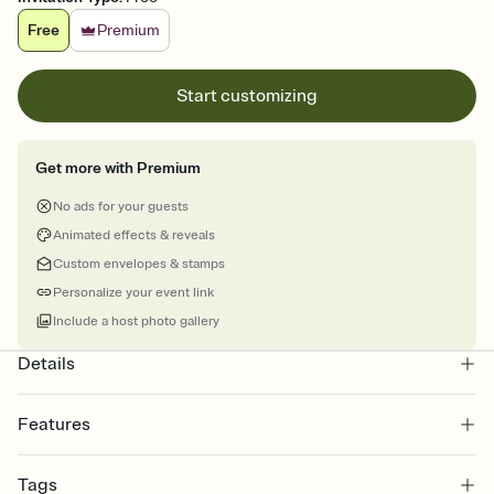
Free
Premium
Start customizing
Get more with Premium
No ads for your guests
Animated effects & reveals
Custom envelopes & stamps
Personalize your event link
Include a host photo gallery
Details
Features
Customize every detail of your online Invitation
Tags
Select a Premium template and choose an animated reveal that