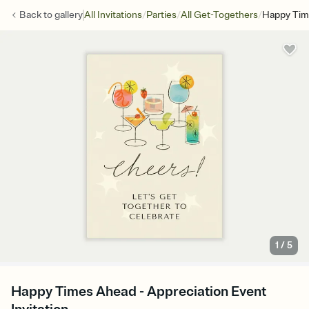
/
/
/
Back to
gallery
All Invitations
Parties
All Get-Togethers
Happy Tim
1
/
5
Happy Times Ahead - Appreciation Event