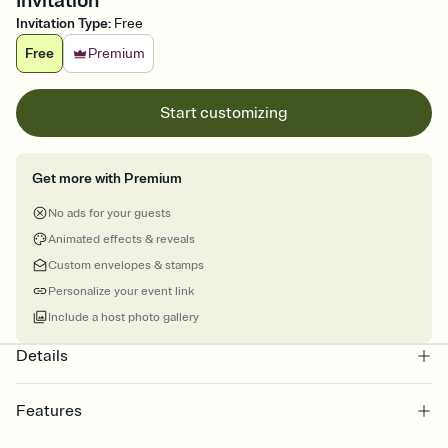
Invitation
Invitation Type
:
Free
Free
Premium
Start customizing
Get more with Premium
No ads for your guests
Animated effects & reveals
Custom envelopes & stamps
Personalize your event link
Include a host photo gallery
Details
Features
Customize every detail of your online Invitation