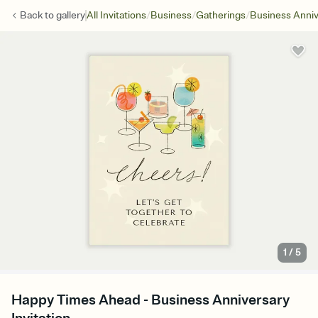
/
/
/
Back to
gallery
All Invitations
Business
Gatherings
Business Anniv
1
/
5
Happy Times Ahead - Business Anniversary