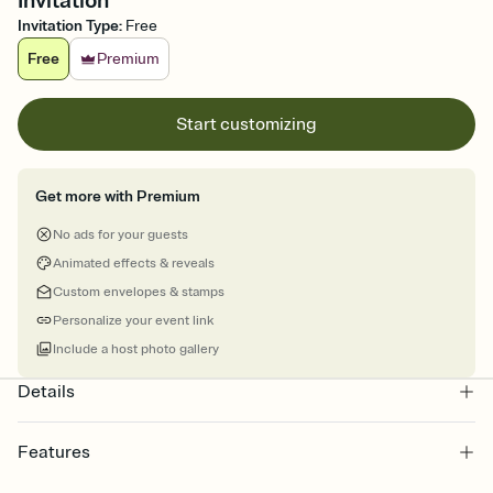
Invitation
Invitation Type
:
Free
Free
Premium
Start customizing
Get more with Premium
No ads for your guests
Animated effects & reveals
Custom envelopes & stamps
Personalize your event link
Include a host photo gallery
Details
Features
Customize every detail of your online Invitation