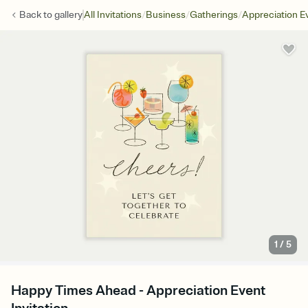
/
/
/
Back to
gallery
All Invitations
Business
Gatherings
Appreciation E
1
/
5
Happy Times Ahead - Appreciation Event