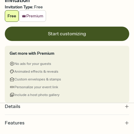
Invitation
Invitation Type
:
Free
Free
Premium
Start customizing
Get more with Premium
No ads for your guests
Animated effects & reveals
Custom envelopes & stamps
Personalize your event link
Include a host photo gallery
Details
Features
Customize every detail of your online Invitation