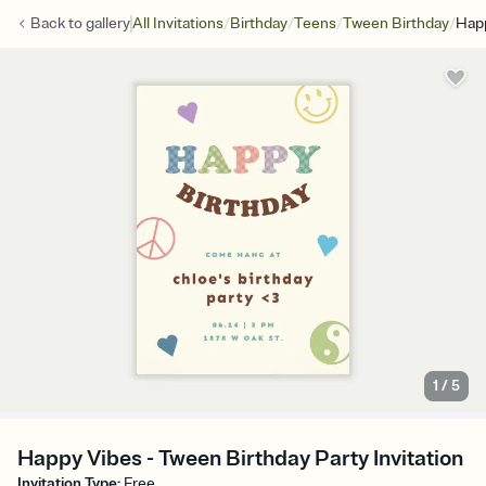
/
/
/
/
Back to
gallery
All Invitations
Birthday
Teens
Tween Birthday
Hap
1
/
5
Happy Vibes - Tween Birthday Party Invitation
Invitation Type
:
Free