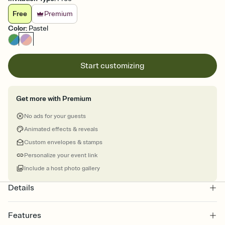
Free
Premium
Color
:
Pastel
Start customizing
Get more with Premium
No ads for your guests
Animated effects & reveals
Custom envelopes & stamps
Personalize your event link
Include a host photo gallery
Details
Features