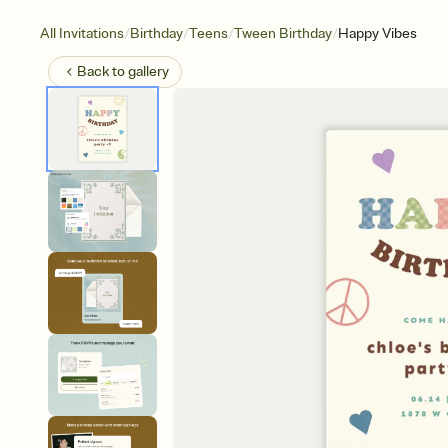
/
/
/
/
All Invitations
Birthday
Teens
Tween Birthday
Happy Vibes
Back to
gallery