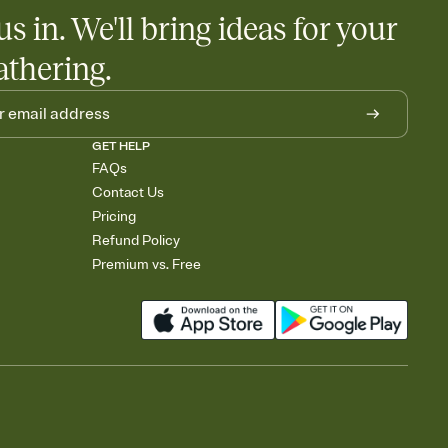
us in. We'll bring ideas for your
athering.
GET HELP
FAQs
Contact Us
Pricing
Refund Policy
Premium vs. Free