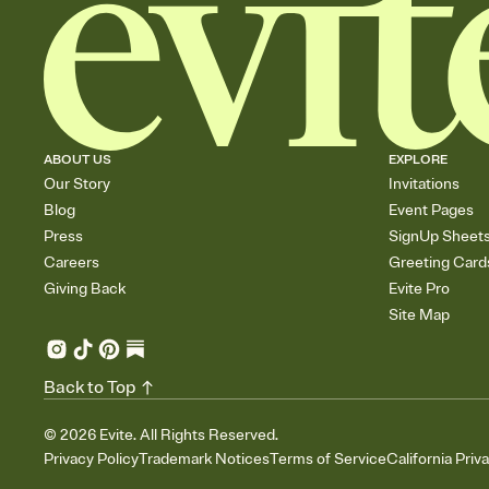
ABOUT US
EXPLORE
Our Story
Invitations
Blog
Event Pages
Press
SignUp Sheet
Careers
Greeting Card
Giving Back
Evite Pro
Site Map
Back to Top
©
2026
Evite. All Rights Reserved.
Privacy Policy
Trademark Notices
Terms of Service
California Priv