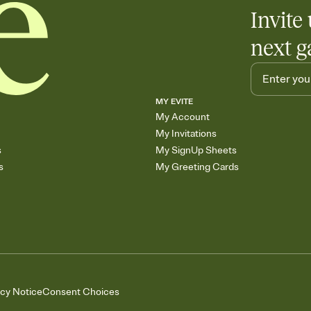
Invite 
next g
MY EVITE
My Account
My Invitations
s
My SignUp Sheets
s
My Greeting Cards
acy Notice
Consent Choices