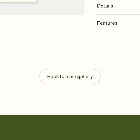
Details
Features
Customize every detail
Select a Premium tem
guests read a single wo
that match your vibe, 
background, and overl
Send it your way
Send your Invitation by
Back to main gallery
post anywhere.
Stay in the loop
Set an RSVP deadline an
Plus, keep tabs on w
week before your eve
Know who's bringing 
Add an event sign-up s
end up with five pasta
any gathering where a 