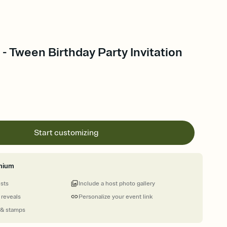
- Tween Birthday Party Invitation
Start customizing
mium
ests
Include a host photo gallery
 reveals
Personalize your event link
 & stamps