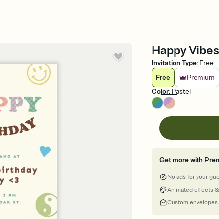
Happy Vibes 
Invitation Type
:
Free
Free
Premium
Color
:
Pastel
Get more with Pre
No ads for your gu
Animated effects &
Custom envelopes