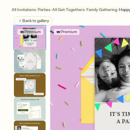
/
/
/
/
All Invitations
Parties
All Get-Togethers
Family Gathering
Happy
Back to
gallery
Premium
Premium