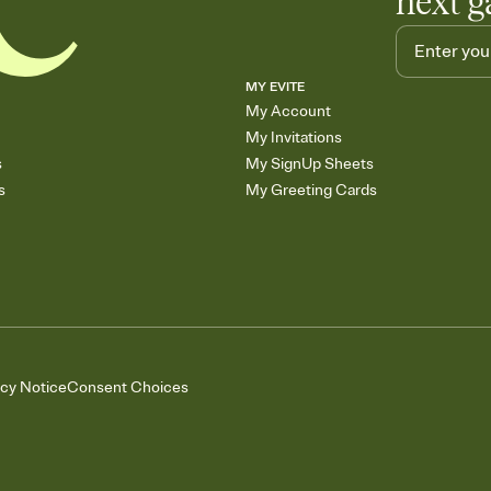
next g
MY EVITE
My Account
My Invitations
s
My SignUp Sheets
s
My Greeting Cards
acy Notice
Consent Choices