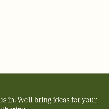
rd, then bring it all together. Pick an envelope color and liner
add a stamp that feels intentional, and adjust the fonts,
ays.
 email, text, or a shareable link that you can copy, paste, and
d track who's in, who's out, and who's still thinking about it.
ho's opened the Invitation—no more chasing people down the
nt.
what
heet to your Invitation so guests can claim a dish before you
 salads. Great for potlucks, dinner parties, Friendsgivings, and
little coordination goes a long way.
us in. We'll bring ideas for your