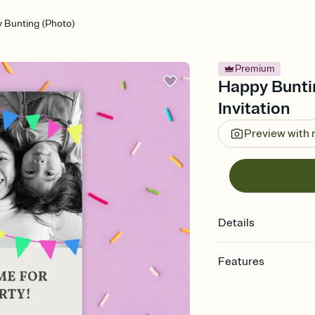
 Bunting (Photo)
Premium
Happy Buntin
Invitation
Preview with
Details
Features
Customize every detail
Select a Premium tem