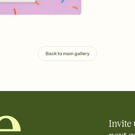
guests read a single wo
that match your vibe, 
background, and overl
Send it your way
Send your Invitation by
post anywhere.
Stay in the loop
Set an RSVP deadline an
Plus, keep tabs on w
Back to main gallery
week before your eve
Know who's bringing 
Add an event sign-up s
end up with five pasta
any gathering where a 
Invite 