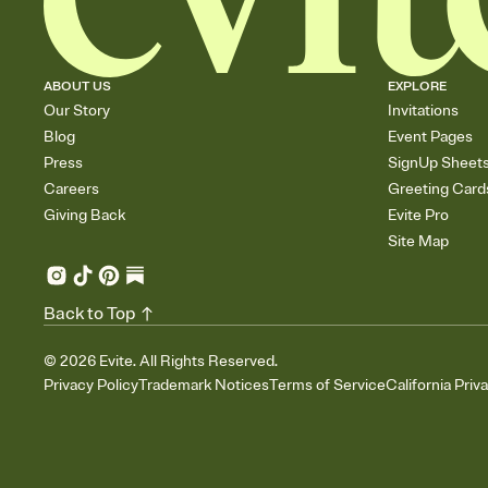
ABOUT US
EXPLORE
Our Story
Invitations
Blog
Event Pages
Press
SignUp Sheet
Careers
Greeting Card
Giving Back
Evite Pro
Site Map
Back to Top
©
2026
Evite. All Rights Reserved.
Privacy Policy
Trademark Notices
Terms of Service
California Priv