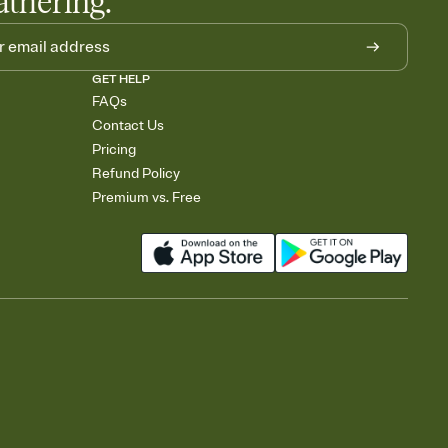
athering.
GET HELP
FAQs
Contact Us
Pricing
Refund Policy
Premium vs. Free