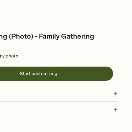
g (Photo) - Family Gathering
 my photo
Start customizing
 of your online Invitation
plate and choose an animated reveal that sets the mood before