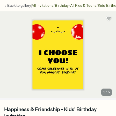
/
/
/
Back to
gallery
All Invitations
Birthday
All Kids & Teens
Kids' Birth
1
/
5
Happiness & Friendship - Kids' Birthday