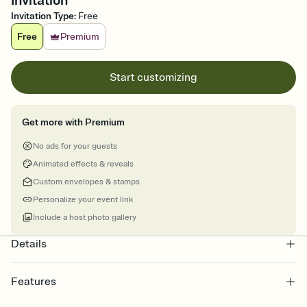
Invitation
Invitation Type
:
Free
Free
Premium
Start customizing
Get more with Premium
No ads for your guests
Animated effects & reveals
Custom envelopes & stamps
Personalize your event link
Include a host photo gallery
Details
Features
Customize every detail of your online Invitation