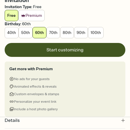
Invitation
Invitation Type
:
Free
Free
Premium
Birthday
:
60th
40th
50th
60th
70th
80th
90th
100th
Start customizing
Get more with Premium
No ads for your guests
Animated effects & reveals
Custom envelopes & stamps
Personalize your event link
Include a host photo gallery
Details