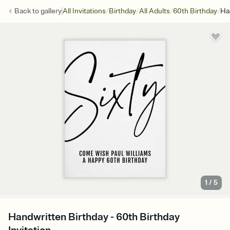
/
/
/
/
Back to
gallery
All Invitations
Birthday
All Adults
60th Birthday
Ha
1
/
5
Handwritten Birthday - 60th Birthday