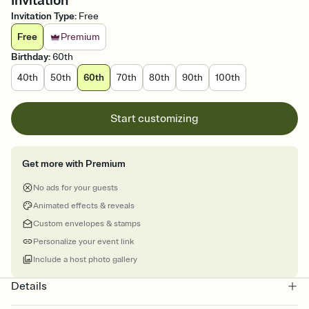
Invitation
Invitation Type
:
Free
Free
Premium
Birthday
:
60th
40th
50th
60th
70th
80th
90th
100th
Start customizing
Get more with Premium
No ads for your guests
Animated effects & reveals
Custom envelopes & stamps
Personalize your event link
Include a host photo gallery
Details