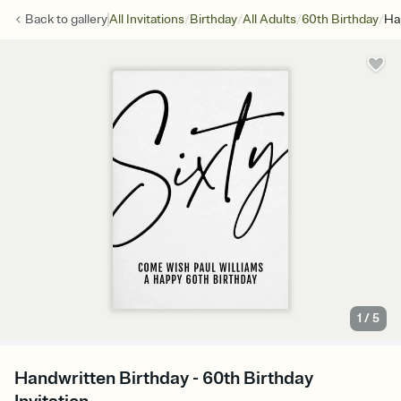
/
/
/
/
Back to
gallery
All Invitations
Birthday
All Adults
60th Birthday
Ha
1
/
5
Handwritten Birthday - 60th Birthday