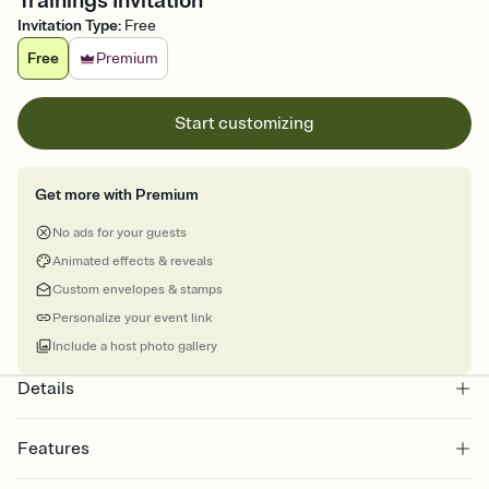
Trainings Invitation
Invitation Type
:
Free
Free
Premium
Start customizing
Get more with Premium
No ads for your guests
Animated effects & reveals
Custom envelopes & stamps
Personalize your event link
Include a host photo gallery
Details
Features
Customize every detail of your online Invitation