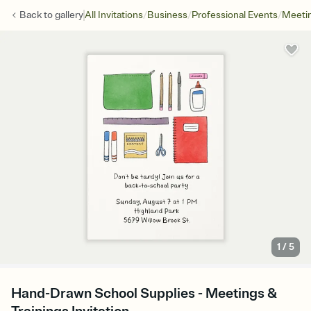
/
/
/
Back to
gallery
All Invitations
Business
Professional Events
Meetin
1
/
5
Hand-Drawn School Supplies - Meetings &