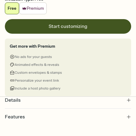
Free
Premium
Start customizing
Get more with Premium
No ads for your guests
Animated effects & reveals
Custom envelopes & stamps
Personalize your event link
Include a host photo gallery
Details
Features
Customize every detail of your online Invitation
Select a Premium template and choose an animated reveal that