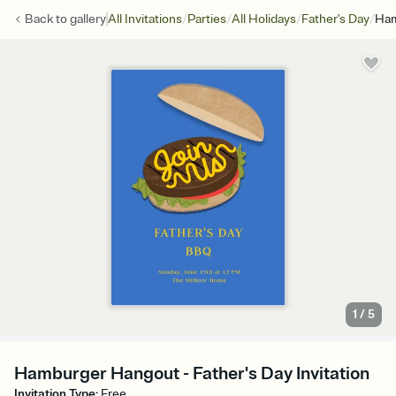
/
/
/
/
Back to
gallery
All Invitations
Parties
All Holidays
Father's Day
Ham
1
/
5
Hamburger Hangout - Father's Day Invitation
Invitation Type
:
Free