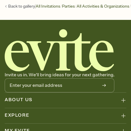
/
/
/
Back to
gallery
All Invitations
Parties
All Activities & Organizations
Invite us in. We'll bring ideas for your next gathering.
ABOUT US
EXPLORE
MY EVITE