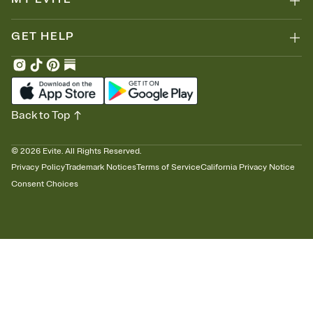
GET HELP
Back to Top
©
2026
Evite. All Rights Reserved.
Privacy Policy
Trademark Notices
Terms of Service
California Privacy Notice
Consent Choices