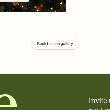
guests read a single wo
that match your vibe, 
background, and overl
Send it your way
Send your Invitation by
post anywhere.
Stay in the loop
Set an RSVP deadline an
Plus, keep tabs on w
Back to main gallery
week before your eve
Know who's bringing 
Add an event sign-up s
end up with five pasta
any gathering where a 
Invite 