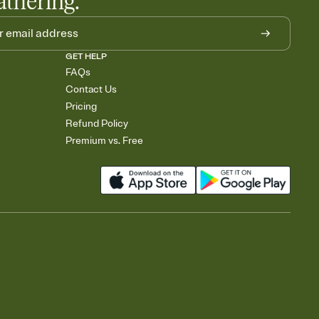
athering.
GET HELP
FAQs
Contact Us
Pricing
Refund Policy
Premium vs. Free