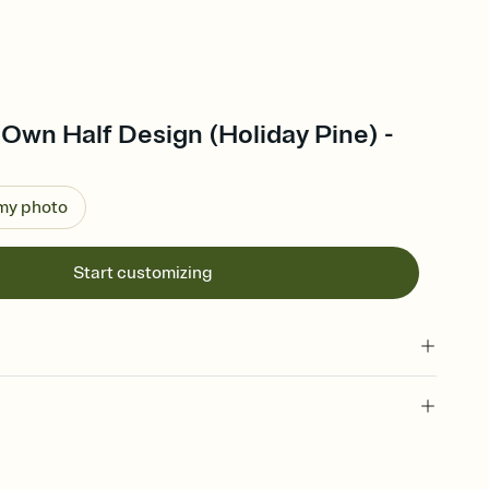
Own Half Design (Holiday Pine) -
 my photo
Start customizing
 of your online Invitation
plate and choose an animated reveal that sets the mood before