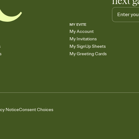
next g
MY EVITE
My Account
My Invitations
s
My SignUp Sheets
s
My Greeting Cards
acy Notice
Consent Choices