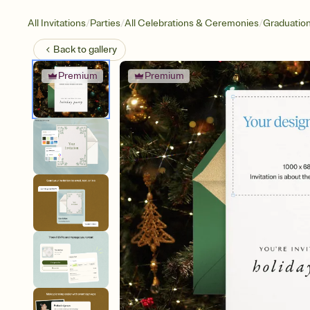
/
/
/
All Invitations
Parties
All Celebrations & Ceremonies
Graduatio
Back to
gallery
Premium
Premium