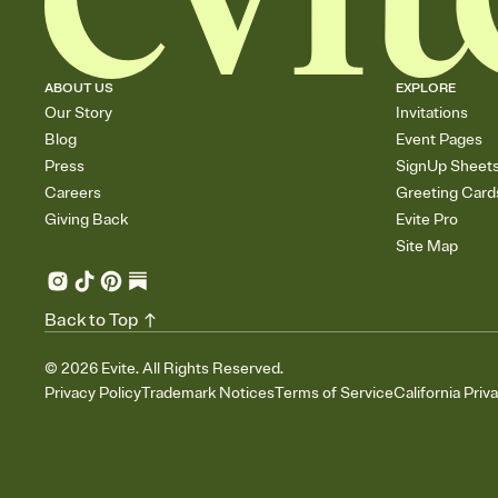
ABOUT US
EXPLORE
Our Story
Invitations
Blog
Event Pages
Press
SignUp Sheet
Careers
Greeting Card
Giving Back
Evite Pro
Site Map
Back to Top
©
2026
Evite. All Rights Reserved.
Privacy Policy
Trademark Notices
Terms of Service
California Priv