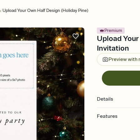
/
n
Upload Your Own Half Design (Holiday Pine)
Premium
Upload Your 
Invitation
Preview with
Details
Features
Customize every detail
Select a Premium tem