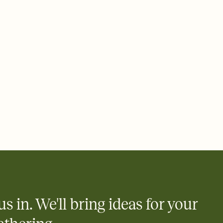
rd, then bring it all together. Pick an envelope color and liner
add a stamp that feels intentional, and adjust the fonts,
ays.
 email, text, or a shareable link that you can copy, paste, and
d track who's in, who's out, and who's still thinking about it.
ho's opened the Invitation—no more chasing people down the
nt.
what
heet to your Invitation so guests can claim a dish before you
 salads. Great for potlucks, dinner parties, Friendsgivings, and
little coordination goes a long way.
us in. We'll bring ideas for your