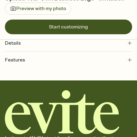
Preview with my photo
Start customizing
Details
Features
Customize every detail of your online Invitation
Select a Premium template and choose an animated reveal that
sets the mood before guests read a single word, then bring it all
together. Pick an envelope color and liner that match your vibe,
add a stamp that feels intentional, and adjust the fonts,
background, and overlays.
Send it your way
Send your Invitation by email, text, or a shareable link that you can
copy, paste, and post anywhere.
Stay in the loop
Set an RSVP deadline and track who's in, who's out, and who's still