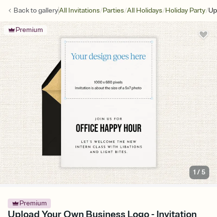
/
/
/
/
Back to
gallery
All Invitations
Parties
All Holidays
Holiday Party
Up
Premium
1
/
5
Premium
Upload Your Own Business Logo - Invitation