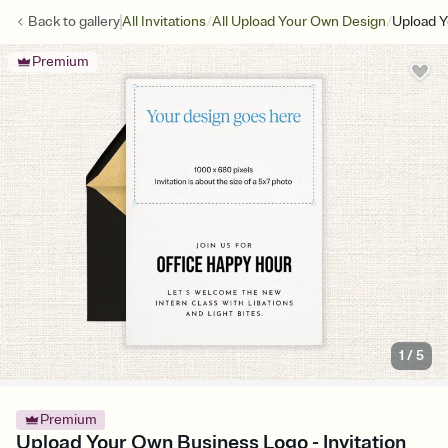
/
/
Back to
gallery
All Invitations
All Upload Your Own Design
Upload 
Premium
1
/
5
Premium
Upload Your Own Business Logo - Invitation