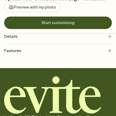
Preview with my photo
Start customizing
Details
Features
Customize every detail of your online Invitation
Select a Premium template and choose an animated reveal that
sets the mood before guests read a single word, then bring it all
together. Pick an envelope color and liner that match your vibe,
add a stamp that feels intentional, and adjust the fonts,
background, and overlays.
Send it your way
Send your Invitation by email, text, or a shareable link that you can
copy, paste, and post anywhere.
Stay in the loop
Set an RSVP deadline and track who's in, who's out, and who's still