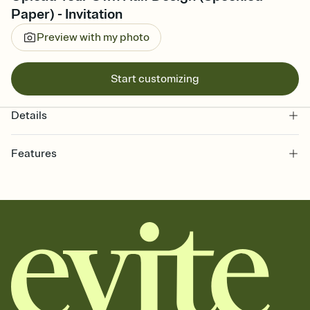
Paper) - Invitation
Preview with my photo
Start customizing
Details
Features
Customize every detail of your online Invitation
Select a Premium template and choose an animated reveal that
sets the mood before guests read a single word, then bring it all
together. Pick an envelope color and liner that match your vibe,
add a stamp that feels intentional, and adjust the fonts,
background, and overlays.
Send it your way
Send your Invitation by email, text, or a shareable link that you can
copy, paste, and post anywhere.
Stay in the loop