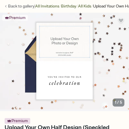
/
/
/
Back to
gallery
All Invitations
Birthday
All Kids
Upload Your Own Ha
Premium
1
/
5
Premium
Upload Your Own Half Design (Speckled