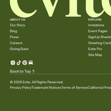
ABOUT US
EXPLORE
Our Story
Invitations
Blog
Event Pages
Press
SignUp Sheet
Careers
Greeting Card
Giving Back
Evite Pro
Site Map
Back to Top
©
2026
Evite. All Rights Reserved.
Privacy Policy
Trademark Notices
Terms of Service
California Priv