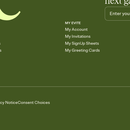
next g
MY EVITE
My Account
My Invitations
s
My SignUp Sheets
s
My Greeting Cards
acy Notice
Consent Choices