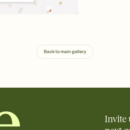
guests read a single wo
that match your vibe, 
background, and overl
Send it your way
Send your Invitation by
post anywhere.
Stay in the loop
Set an RSVP deadline an
Plus, keep tabs on w
Back to main gallery
week before your eve
Know who's bringing 
Add an event sign-up s
end up with five pasta
any gathering where a 
Invite 