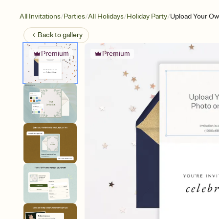
/
/
/
/
All Invitations
Parties
All Holidays
Holiday Party
Upload Your Ow
Back to
gallery
Premium
Premium