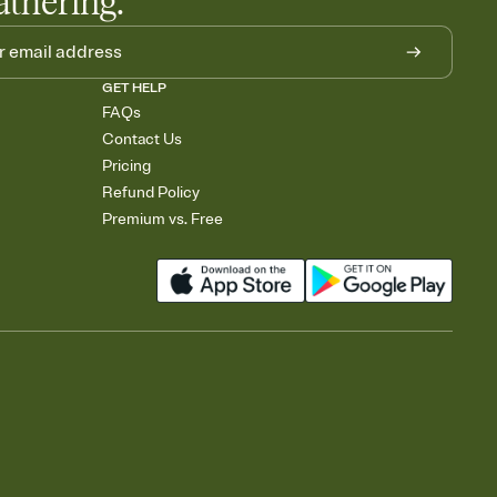
athering.
GET HELP
FAQs
Contact Us
Pricing
Refund Policy
Premium vs. Free