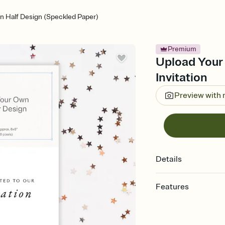
n Half Design (Speckled Paper)
Premium
Upload Your
Invitation
Preview with
Details
Features
Customize every detail
Select a Premium tem