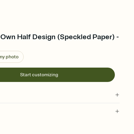
 Own Half Design (Speckled Paper) -
 my photo
Start customizing
 of your online Invitation
plate and choose an animated reveal that sets the mood before