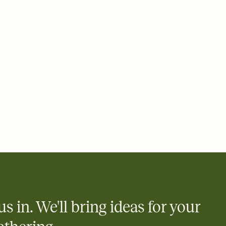
rd, then bring it all together. Pick an envelope color and liner
add a stamp that feels intentional, and adjust the fonts,
ays.
 email, text, or a shareable link that you can copy, paste, and
d track who's in, who's out, and who's still thinking about it.
ho's opened the Invitation—no more chasing people down the
nt.
what
heet to your Invitation so guests can claim a dish before you
 salads. Great for potlucks, dinner parties, Friendsgivings, and
little coordination goes a long way.
us in. We'll bring ideas for your