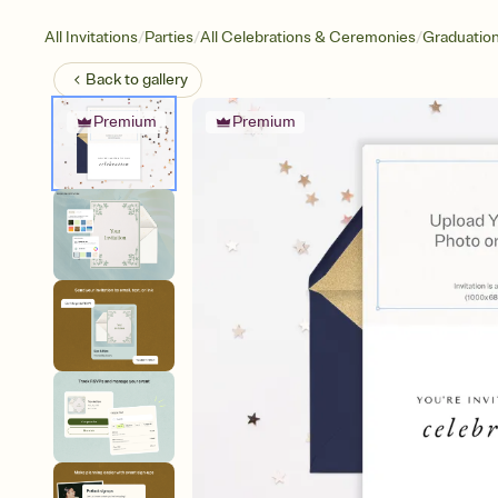
/
/
/
All Invitations
Parties
All Celebrations & Ceremonies
Graduatio
Back to
gallery
Premium
Premium