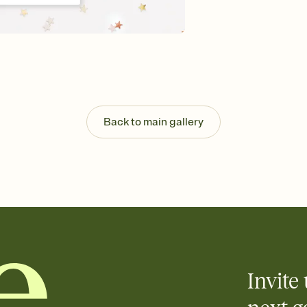
guests read a single wo
that match your vibe, 
background, and overl
Send it your way
Send your Invitation by
post anywhere.
Stay in the loop
Set an RSVP deadline an
Plus, keep tabs on w
Back to main gallery
week before your eve
Know who's bringing 
Add an event sign-up s
end up with five pasta
any gathering where a 
Invite 