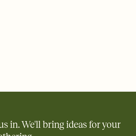
rd, then bring it all together. Pick an envelope color and liner
add a stamp that feels intentional, and adjust the fonts,
ays.
 email, text, or a shareable link that you can copy, paste, and
d track who's in, who's out, and who's still thinking about it.
ho's opened the Invitation—no more chasing people down the
nt.
what
heet to your Invitation so guests can claim a dish before you
 salads. Great for potlucks, dinner parties, Friendsgivings, and
little coordination goes a long way.
us in. We'll bring ideas for your