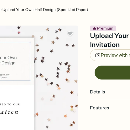
/
n
Upload Your Own Half Design (Speckled Paper)
Premium
Upload Your
Invitation
Preview with
Details
Features
Customize every detail
Select a Premium tem