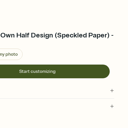
 Own Half Design (Speckled Paper) -
 my photo
Start customizing
 of your online Invitation
plate and choose an animated reveal that sets the mood before