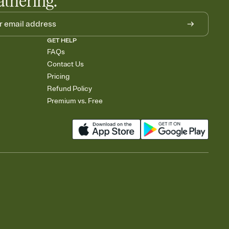
athering.
GET HELP
FAQs
Contact Us
Pricing
Refund Policy
Premium vs. Free