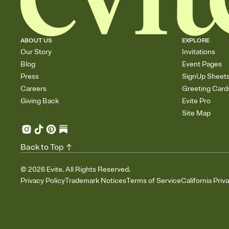
ABOUT US
EXPLORE
Our Story
Invitations
Blog
Event Pages
Press
SignUp Sheet
Careers
Greeting Card
Giving Back
Evite Pro
Site Map
Back to Top
©
2026
Evite. All Rights Reserved.
Privacy Policy
Trademark Notices
Terms of Service
California Priv