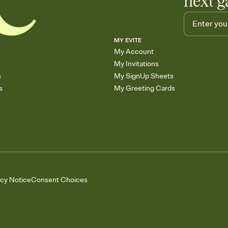
next g
MY EVITE
My Account
My Invitations
s
My SignUp Sheets
s
My Greeting Cards
acy Notice
Consent Choices