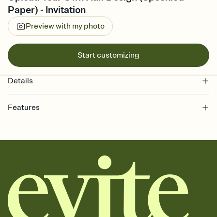
Paper) - Invitation
Preview with my photo
Start customizing
Details
Features
Customize every detail of your online Invitation
Select a Premium template and choose an animated reveal that
sets the mood before guests read a single word, then bring it all
together. Pick an envelope color and liner that match your vibe,
add a stamp that feels intentional, and adjust the fonts,
background, and overlays.
Send it your way
Send your Invitation by email, text, or a shareable link that you can
copy, paste, and post anywhere.
Stay in the loop