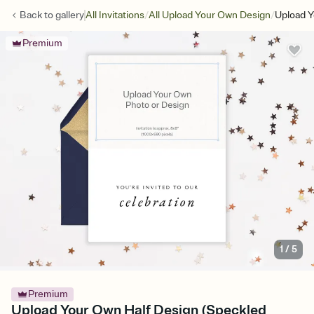
/
/
Back to
gallery
All Invitations
All Upload Your Own Design
Upload Y
Premium
1
/
5
Premium
Upload Your Own Half Design (Speckled