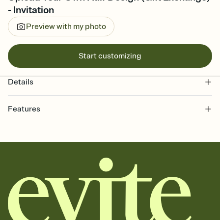
- Invitation
Preview with my photo
Start customizing
Details
Features
Customize every detail of your online Invitation
Select a Premium template and choose an animated reveal that
sets the mood before guests read a single word, then bring it all
together. Pick an envelope color and liner that match your vibe,
add a stamp that feels intentional, and adjust the fonts,
background, and overlays.
Send it your way
Send your Invitation by email, text, or a shareable link that you can
copy, paste, and post anywhere.
Stay in the loop