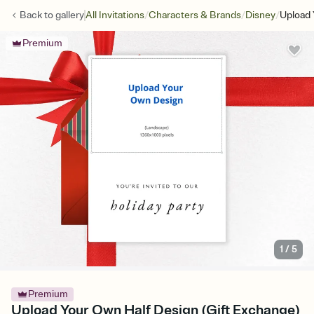
/
/
/
Back to
gallery
All Invitations
Characters & Brands
Disney
Upload 
Premium
1
/
5
Premium
Upload Your Own Half Design (Gift Exchange)