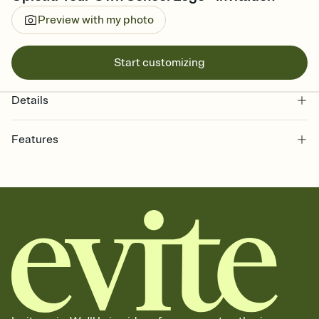
Preview with my photo
Start customizing
Details
Features
Customize every detail of your online Invitation
Select a Premium template and choose an animated reveal that
sets the mood before guests read a single word, then bring it all
together. Pick an envelope color and liner that match your vibe,
add a stamp that feels intentional, and adjust the fonts,
background, and overlays.
Send it your way
Send your Invitation by email, text, or a shareable link that you can
copy, paste, and post anywhere.
Stay in the loop
Set an RSVP deadline and track who's in, who's out, and who's still