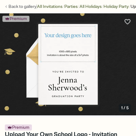
/
/
/
/
Back to
gallery
All Invitations
Parties
All Holidays
Holiday Party
Up
Premium
1
/
5
Premium
Upload Your Own School Logo - Invitation