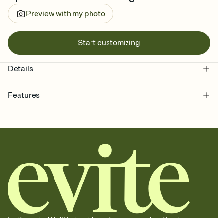
Preview with my photo
Start customizing
Details
Features
Customize every detail of your online Invitation
Select a Premium template and choose an animated reveal that
sets the mood before guests read a single word, then bring it all
together. Pick an envelope color and liner that match your vibe,
add a stamp that feels intentional, and adjust the fonts,
background, and overlays.
Send it your way
Send your Invitation by email, text, or a shareable link that you can
copy, paste, and post anywhere.
Stay in the loop
Set an RSVP deadline and track who's in, who's out, and who's still