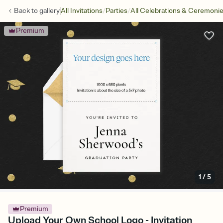
/
/
Back to
gallery
All Invitations
Parties
All Celebrations & Ceremoni
Premium
1
/
5
Premium
Upload Your Own School Logo - Invitation