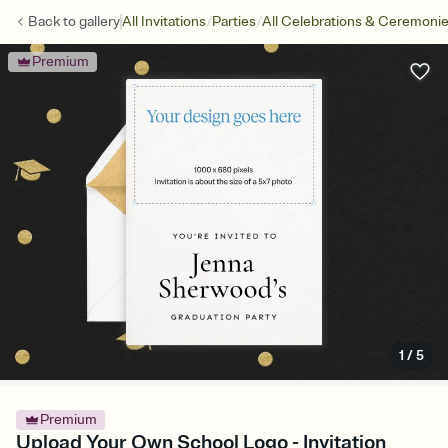
/
/
Back to
gallery
All Invitations
Parties
All Celebrations & Ceremoni
Premium
1
/
5
Premium
Upload Your Own School Logo - Invitation