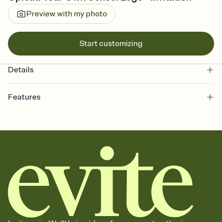
Preview with my photo
Start customizing
Details
Features
Customize every detail of your online Invitation
Select a Premium template and choose an animated reveal that
sets the mood before guests read a single word, then bring it all
together. Pick an envelope color and liner that match your vibe,
add a stamp that feels intentional, and adjust the fonts,
background, and overlays.
Send it your way
Send your Invitation by email, text, or a shareable link that you can
copy, paste, and post anywhere.
Stay in the loop
Set an RSVP deadline and track who's in, who's out, and who's still