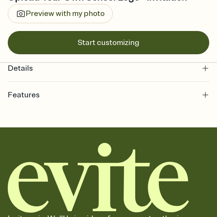
Preview with my photo
Start customizing
Details
Features
Customize every detail of your online Invitation
Select a Premium template and choose an animated reveal that
sets the mood before guests read a single word, then bring it all
together. Pick an envelope color and liner that match your vibe,
add a stamp that feels intentional, and adjust the fonts,
background, and overlays.
Send it your way
Send your Invitation by email, text, or a shareable link that you can
copy, paste, and post anywhere.
Stay in the loop
Set an RSVP deadline and track who's in, who's out, and who's still