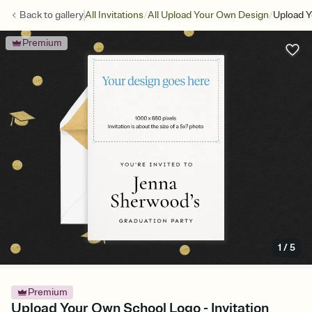
/
/
Back to
gallery
All Invitations
All Upload Your Own Design
Upload 
Premium
1
/
5
Premium
Upload Your Own School Logo - Invitation