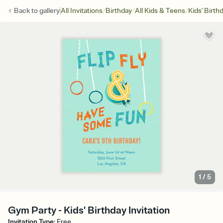
/
/
/
Back to
gallery
All Invitations
Birthday
All Kids & Teens
Kids' Birth
1
/
5
Gym Party - Kids' Birthday Invitation
Invitation Type
:
Free