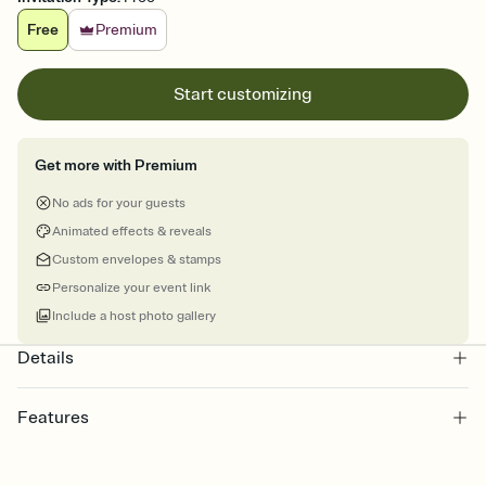
Free
Premium
Start customizing
Get more with Premium
No ads for your guests
Animated effects & reveals
Custom envelopes & stamps
Personalize your event link
Include a host photo gallery
Details
Features
Customize every detail of your online Invitation
Select a Premium template and choose an animated reveal that