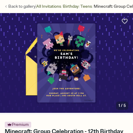
/
/
/
Back to
gallery
All Invitations
Birthday
Teens
Minecraft: Group Cel
1
/
5
Premium
Minecraft: Group Celebration - 12th Birthday