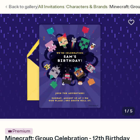
/
/
Back to
gallery
All Invitations
Characters & Brands
Minecraft: Gro
1
/
5
Premium
Minecraft: Group Celebration - 12th Birthday