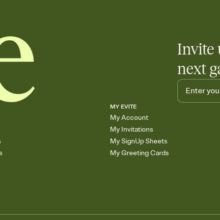
end up with five pasta
any gathering where a 
Invite 
next g
MY EVITE
My Account
My Invitations
s
My SignUp Sheets
s
My Greeting Cards