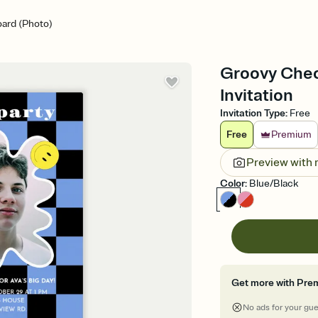
ard (Photo)
Groovy Chec
Invitation
Invitation Type
:
Free
Free
Premium
Preview with
Color
:
Blue/Black
Get more with Pre
No ads for your gu