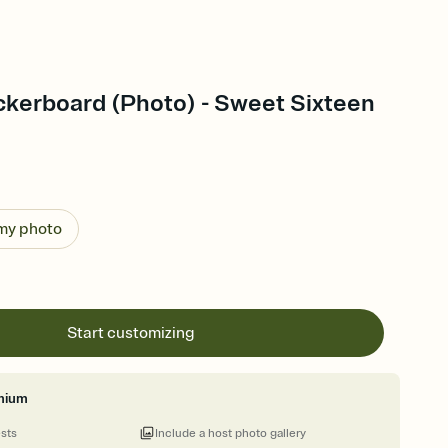
kerboard (Photo) - Sweet Sixteen
 my photo
Start customizing
mium
ests
Include a host photo gallery