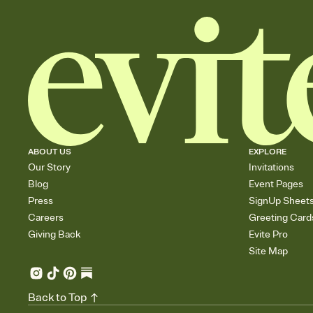
ABOUT US
EXPLORE
Our Story
Invitations
Blog
Event Pages
Press
SignUp Sheet
Careers
Greeting Card
Giving Back
Evite Pro
Site Map
Back to Top