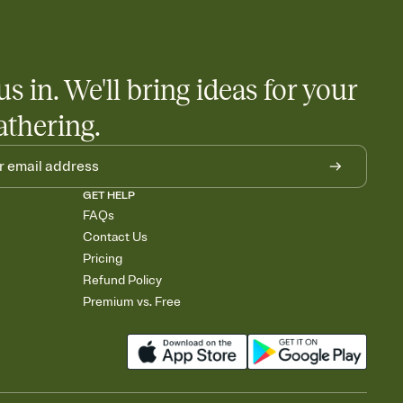
 salads. Great for potlucks, dinner parties, Friendsgivings, and
little coordination goes a long way.
us in. We'll bring ideas for your
athering.
GET HELP
FAQs
Contact Us
Pricing
Refund Policy
Premium vs. Free