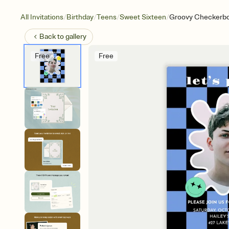
/
/
/
/
All Invitations
Birthday
Teens
Sweet Sixteen
Groovy Checkerbo
Back to
gallery
Free
Free