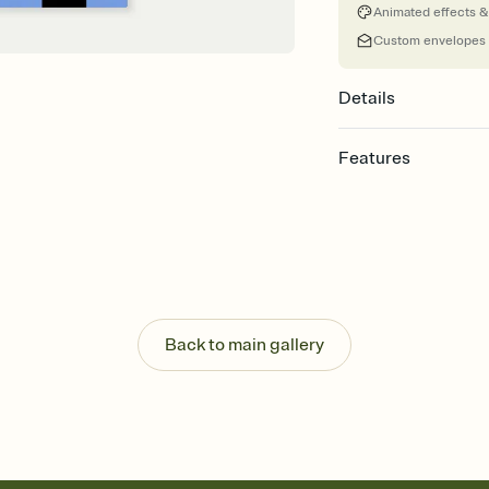
Animated effects &
Custom envelopes
Details
Features
Customize every detail
Select a Premium tem
guests read a single wo
that match your vibe, 
background, and overl
Send it your way
Send your Invitation by
Back to main gallery
post anywhere.
Stay in the loop
Set an RSVP deadline an
Plus, keep tabs on w
week before your eve
Know who's bringing 
Add an event sign-up s