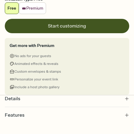
Free
Premium
Start customizing
Get more with Premium
No ads for your guests
Animated effects & reveals
Custom envelopes & stamps
Personalize your event link
Include a host photo gallery
Details
Features
Customize every detail of your online Invitation
Select a Premium template and choose an animated reveal that