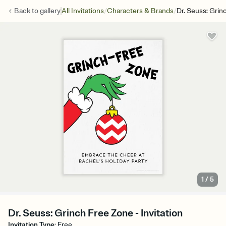
/
/
Back to
gallery
All Invitations
Characters & Brands
Dr. Seuss: Grin
1
/
5
Dr. Seuss: Grinch Free Zone - Invitation
Invitation Type
:
Free