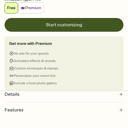
Free
Premium
Start customizing
Get more with Premium
No ads for your guests
Animated effects & reveals
Custom envelopes & stamps
Personalize your event link
Include a host photo gallery
Details
Features
Customize every detail of your online Invitation
Select a Premium template and choose an animated reveal that