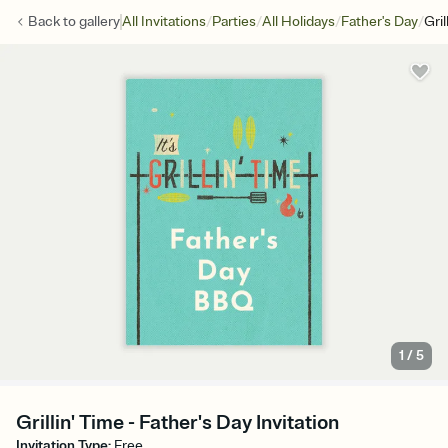
/
/
/
/
Back to
gallery
All Invitations
Parties
All Holidays
Father's Day
Gril
1
/
5
Grillin' Time - Father's Day Invitation
Invitation Type
:
Free