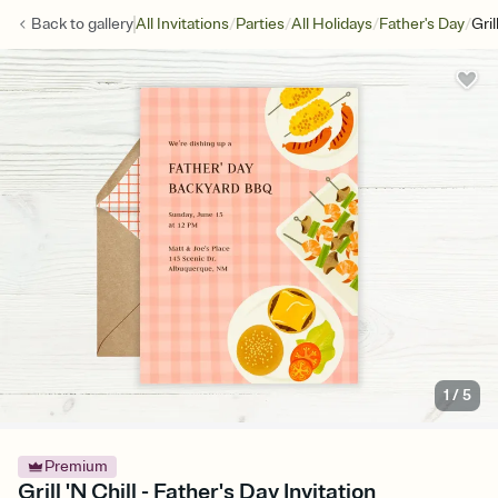
/
/
/
/
Back to
gallery
All Invitations
Parties
All Holidays
Father's Day
Gril
1
/
5
Premium
Grill 'N Chill - Father's Day Invitation