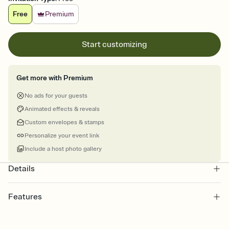
Free
Premium
Start customizing
Get more with Premium
No ads for your guests
Animated effects & reveals
Custom envelopes & stamps
Personalize your event link
Include a host photo gallery
Details
Features
Customize every detail of your online Invitation
Select a Premium template and choose an animated reveal that