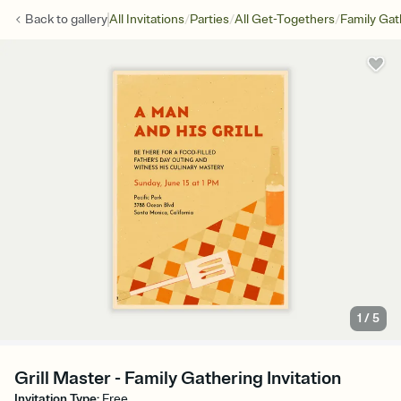
/
/
/
Back to
gallery
All Invitations
Parties
All Get-Togethers
Family Gat
1
/
5
Grill Master - Family Gathering Invitation
Invitation Type
:
Free