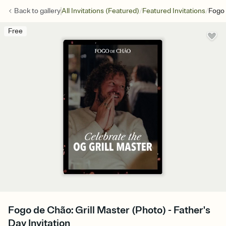
/
/
Back to
gallery
All Invitations (Featured)
Featured Invitations
Fogo 
Free
Fogo de Chão: Grill Master (Photo) - Father's
Day Invitation