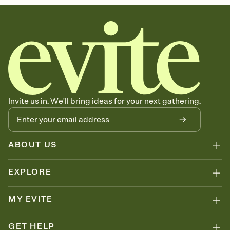
Invite us in. We'll bring ideas for your next gathering.
ABOUT US
EXPLORE
MY EVITE
GET HELP