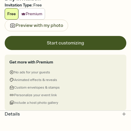
Invitation Type
:
Free
Free
Premium
Preview with my photo
Start customizing
Get more with Premium
No ads for your guests
Animated effects & reveals
Custom envelopes & stamps
Personalize your event link
Include a host photo gallery
Details