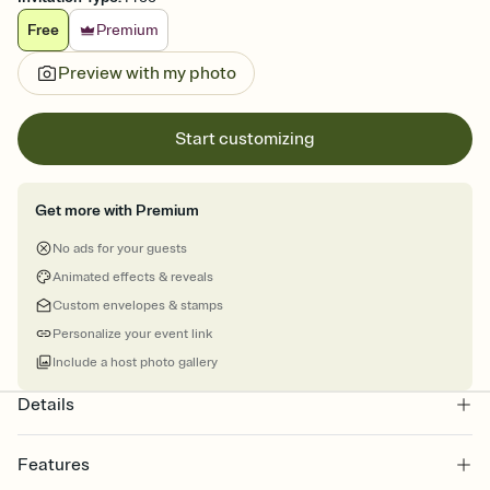
Free
Premium
Preview with my photo
Start customizing
Get more with Premium
No ads for your guests
Animated effects & reveals
Custom envelopes & stamps
Personalize your event link
Include a host photo gallery
Details
Features