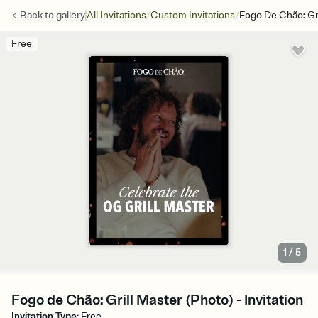
/
/
Back to
gallery
All Invitations
Custom Invitations
Fogo De Chão: Gri
Free
1
/
5
Fogo de Chão: Grill Master (Photo) - Invitation
Invitation Type
:
Free