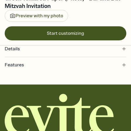
Mitzvah Invitation
Preview with my photo
Start customizing
Details
Features
Customize every detail of your online Invitation
Select a Premium template and choose an animated reveal that
sets the mood before guests read a single word, then bring it all
together. Pick an envelope color and liner that match your vibe,
add a stamp that feels intentional, and adjust the fonts,
background, and overlays.
Send it your way
Send your Invitation by email, text, or a shareable link that you can
copy, paste, and post anywhere.
Stay in the loop