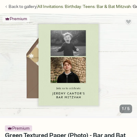
/
/
/
/
Back to
gallery
All Invitations
Birthday
Teens
Bar & Bat Mitzvah
Gr
Premium
1
/
5
Premium
Green Textured Paper (Photo) - Bar and Bat