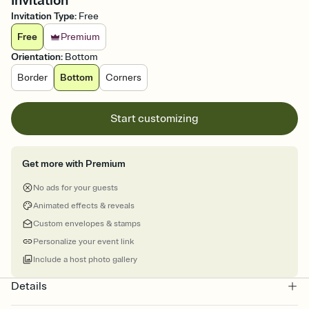
Invitation
Invitation Type
:
Free
Free
Premium
Orientation
:
Bottom
Border
Bottom
Corners
Start customizing
Get more with Premium
No ads for your guests
Animated effects & reveals
Custom envelopes & stamps
Personalize your event link
Include a host photo gallery
Details