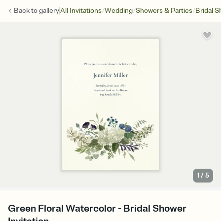
/
/
/
Back to
gallery
All Invitations
Wedding
Showers & Parties
Bridal 
1
/
5
Green Floral Watercolor - Bridal Shower