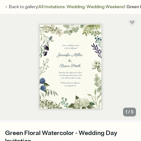
/
/
/
Back to
gallery
All Invitations
Wedding
Wedding Weekend
Green F
1
/
5
Green Floral Watercolor - Wedding Day