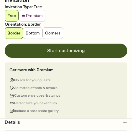
Invitation
Invitation Type
:
Free
Free
Premium
Orientation
:
Border
Border
Bottom
Corners
Start customizing
Get more with Premium
No ads for your guests
Animated effects & reveals
Custom envelopes & stamps
Personalize your event link
Include a host photo gallery
Details