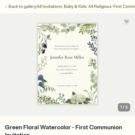
/
/
/
Back to
gallery
All Invitations
Baby & Kids
All Religious
First Com
1
/
5
Green Floral Watercolor - First Communion