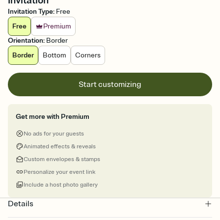
Invitation
Invitation Type
:
Free
Free
Premium
Orientation
:
Border
Border
Bottom
Corners
Start customizing
Get more with Premium
No ads for your guests
Animated effects & reveals
Custom envelopes & stamps
Personalize your event link
Include a host photo gallery
Details