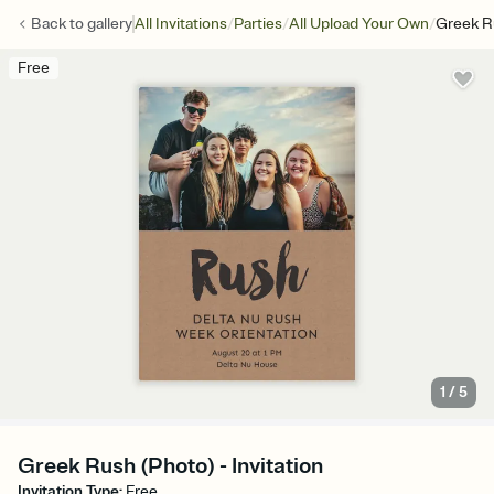
/
/
/
Back to
gallery
All Invitations
Parties
All Upload Your Own
Greek R
Free
1
/
5
Greek Rush (Photo) - Invitation
Invitation Type
:
Free