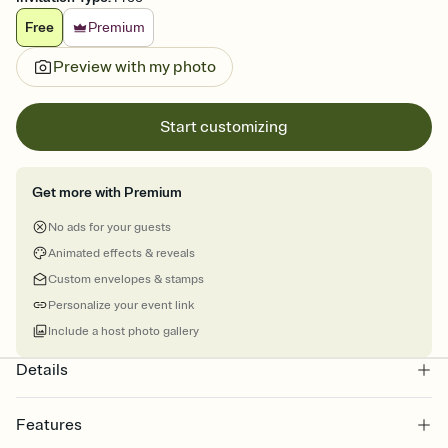
Free
Premium
Preview with my photo
Start customizing
Get more with Premium
No ads for your guests
Animated effects & reveals
Custom envelopes & stamps
Personalize your event link
Include a host photo gallery
Details
Features