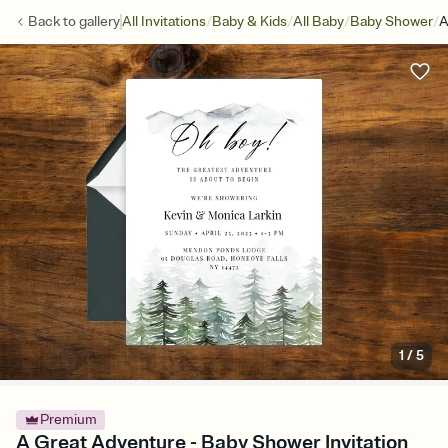
/
/
/
/
Back to
gallery
All Invitations
Baby & Kids
All Baby
Baby Shower
A
1
/
5
Premium
A Great Adventure - Baby Shower Invitation