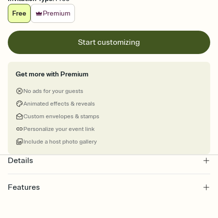
Free
Premium
Start customizing
Get more with Premium
No ads for your guests
Animated effects & reveals
Custom envelopes & stamps
Personalize your event link
Include a host photo gallery
Details
Features
Customize every detail of your online Invitation
Select a Premium template and choose an animated reveal that