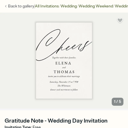
/
/
/
Back to
gallery
All Invitations
Wedding
Wedding Weekend
Weddin
1
/
5
Gratitude Note - Wedding Day Invitation
Invitation Type
:
Free