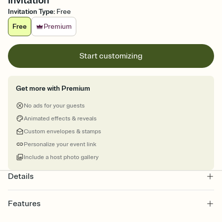
Invitation
Invitation Type
:
Free
Free
Premium
Start customizing
Get more with Premium
No ads for your guests
Animated effects & reveals
Custom envelopes & stamps
Personalize your event link
Include a host photo gallery
Details
Features
Customize every detail of your online Invitation