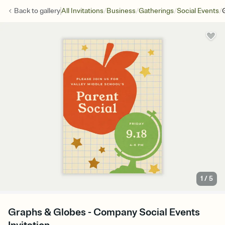
/
/
/
/
Back to
gallery
All Invitations
Business
Gatherings
Social Events
1
/
5
Graphs & Globes - Company Social Events