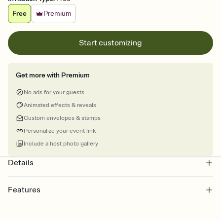
Free
Premium
Start customizing
Get more with Premium
No ads for your guests
Animated effects & reveals
Custom envelopes & stamps
Personalize your event link
Include a host photo gallery
Details
Features
Customize every detail of your online Invitation
Select a Premium template and choose an animated reveal that