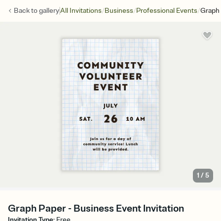
/
/
/
Back to
gallery
All Invitations
Business
Professional Events
Graph
1
/
5
Graph Paper - Business Event Invitation
Invitation Type
:
Free