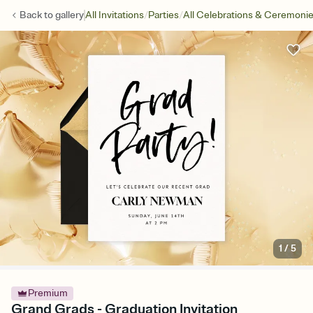
/
/
Back to
gallery
All Invitations
Parties
All Celebrations & Ceremoni
1
/
5
Premium
Grand Grads - Graduation Invitation