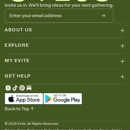
Know who's bringing what
Invite us in. We'll bring ideas for your next gathering.
Add an event sign-up sheet to your Invitation so guests can claim a
dish before you end up with five pasta salads. Great for potlucks,
dinner parties, Friendsgivings, and any gathering where a little
coordination goes a long way.
ABOUT US
EXPLORE
MY EVITE
GET HELP
Back to Top
©
2026
Evite. All Rights Reserved.