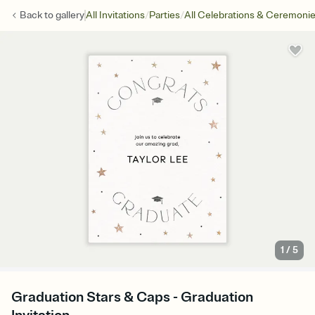
/
/
Back to
gallery
All Invitations
Parties
All Celebrations & Ceremoni
1
/
5
Graduation Stars & Caps - Graduation