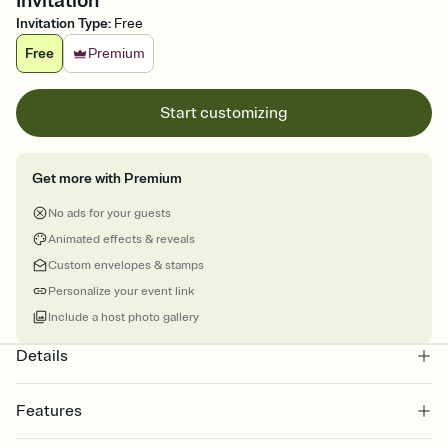
Invitation
Invitation Type
:
Free
Free
Premium
Start customizing
Get more with Premium
No ads for your guests
Animated effects & reveals
Custom envelopes & stamps
Personalize your event link
Include a host photo gallery
Details
Features
Customize every detail of your online Invitation