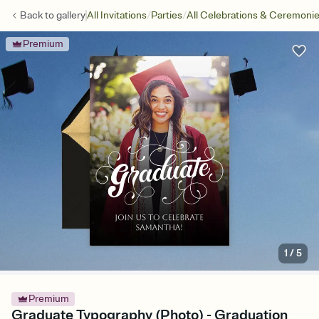
/
/
Back to
gallery
All Invitations
Parties
All Celebrations & Ceremoni
Premium
1
/
5
Premium
Graduate Typography (Photo) - Graduation