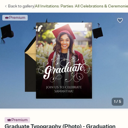
/
/
Back to
gallery
All Invitations
Parties
All Celebrations & Ceremoni
Premium
1
/
5
Premium
Graduate Typography (Photo) - Graduation