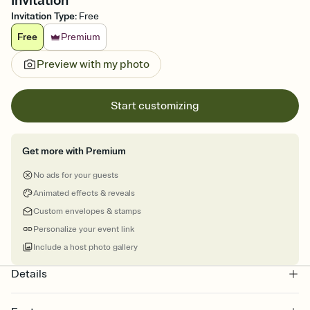
Invitation
Invitation Type
:
Free
Free
Premium
Preview with my photo
Start customizing
Get more with Premium
No ads for your guests
Animated effects & reveals
Custom envelopes & stamps
Personalize your event link
Include a host photo gallery
Details