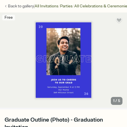
/
/
Back to
gallery
All Invitations
Parties
All Celebrations & Ceremoni
Free
1
/
5
Graduate Outline (Photo) - Graduation