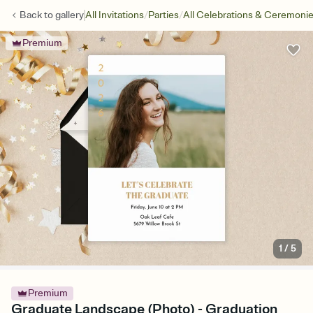
/
/
Back to
gallery
All Invitations
Parties
All Celebrations & Ceremoni
Premium
1
/
5
Premium
Graduate Landscape (Photo) - Graduation